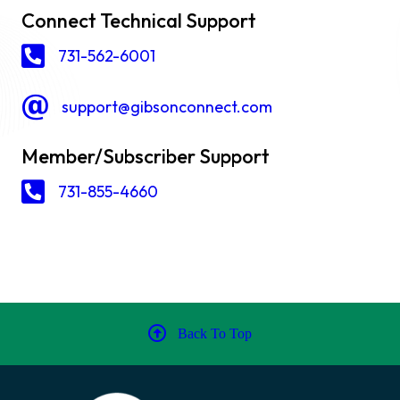
Connect Technical Support
731-562-6001
support@gibsonconnect.com
Member/Subscriber Support
731-855-4660
Back To Top