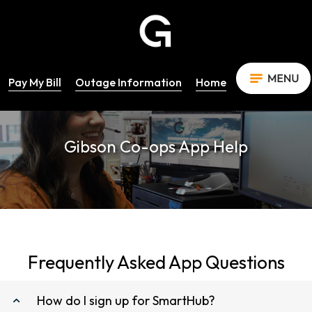
Pay My Bill
Outage Information
Home
Gibson Co-ops App Help
Frequently Asked App Questions
How do I sign up for SmartHub?