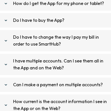
How do I get the App for my phone or tablet?
Do I have to buy the App?
Do I have to change the way I pay my bill in
order to use SmartHub?
I have multiple accounts. Can I see them all in
the App and on the Web?
Can I make a payment on multiple accounts?
How current is the account information I see in
the App or on the Web?