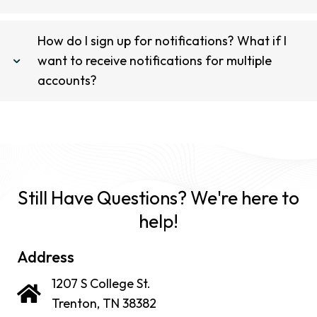
How do I sign up for notifications? What if I
want to receive notifications for multiple
accounts?
Still Have Questions? We're here to
help!
Address
1207 S College St.
Trenton, TN 38382