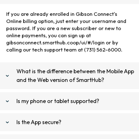
If you are already enrolled in Gibson Connect's
Online billing option, just enter your username and
password. If you are a new subscriber or new to
online payments, you can sign up at
gibsonconnect.smarthub.coop/ui/#/login or by
calling our tech support team at (731) 562-6000.
What is the difference between the Mobile App
and the Web version of SmartHub?
Is my phone or tablet supported?
Is the App secure?