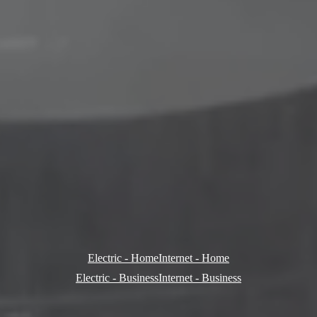
Electric - Home
Internet - Home
Electric - Business
Internet - Business