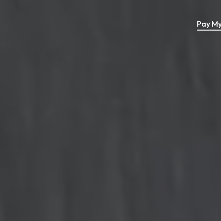
Pay My 