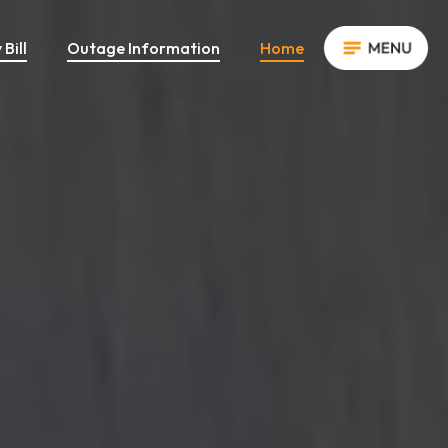
Bill
Outage Information
Home