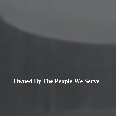
Owned By
The People
We Serve