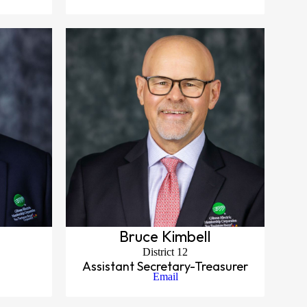
Bruce Kimbell
District 12
Assistant Secretary-Treasurer
Email