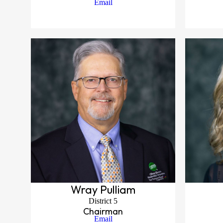
Email
Wray Pulliam
District 5
Chairman
Email