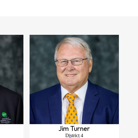
Jim Turner
District 4