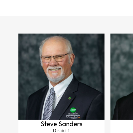
Steve Sanders
District 1