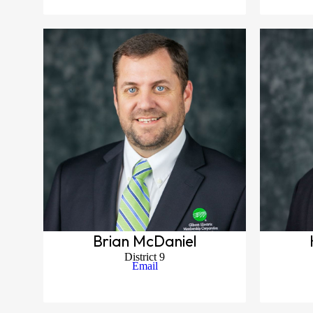
Brian McDaniel
District 9
Email