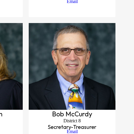
Email
n
Bob McCurdy
District 8
Secretary-Treasurer
Email