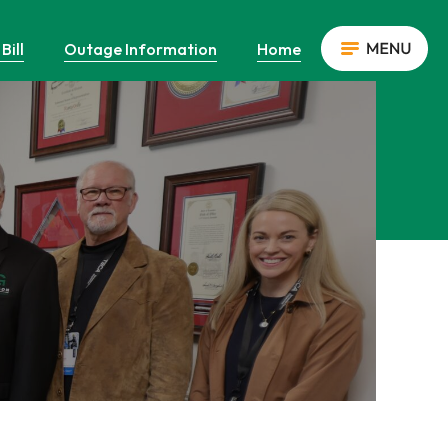
Bill
Outage Information
Home