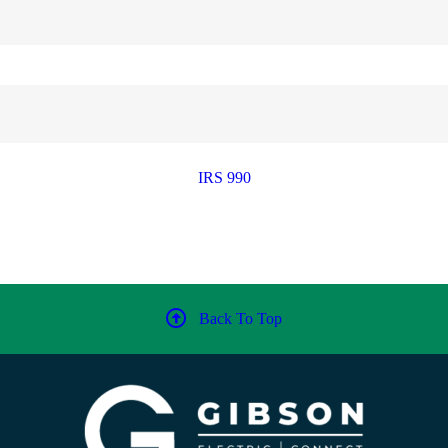
IRS 990
Back To Top