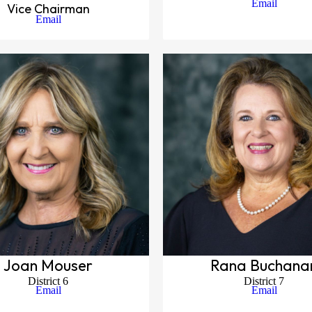
Email
Vice Chairman
Email
Joan Mouser
Rana Buchana
District 6
District 7
Email
Email