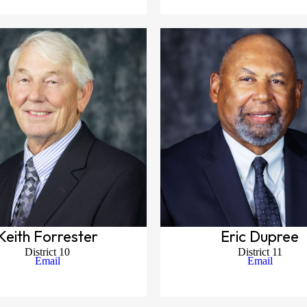
Keith Forrester
Eric Dupree
District 10
District 11
Email
Email