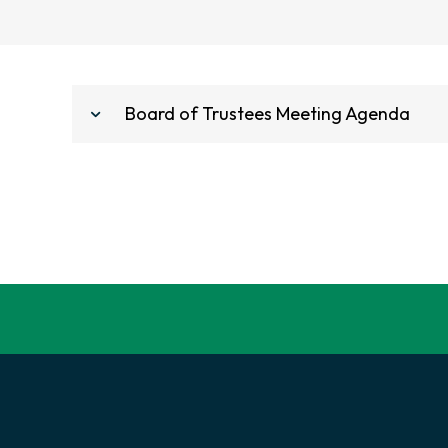
Board of Trustees Meeting Agenda