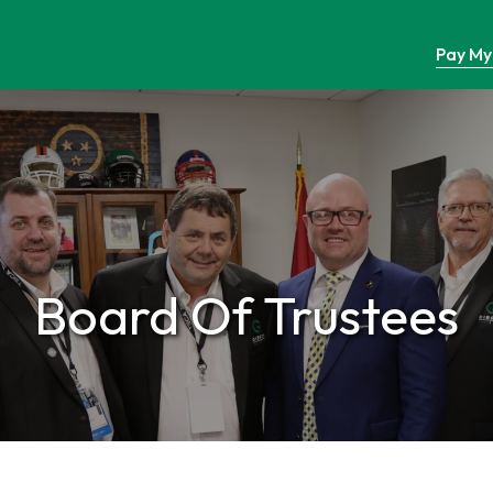
Pay My 
Board Of Trustees