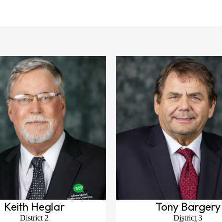
Keith Heglar
Tony Bargery
District 2
District 3