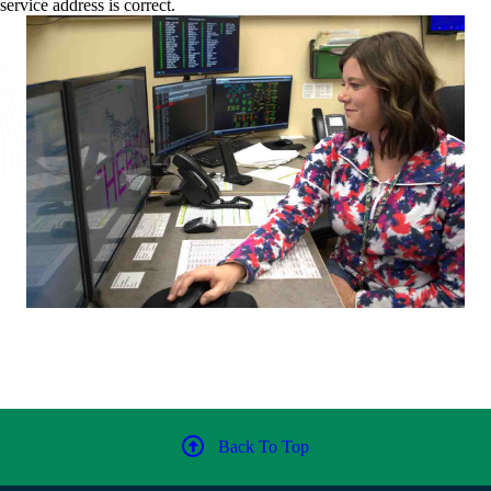
service address is correct.
Back To Top