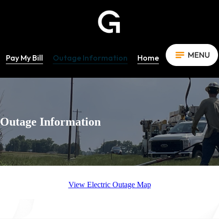
Pay My Bill
Outage Information
Home
Outage Information
View Electric Outage Map