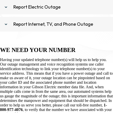
Report Electric Outage
Report Internet, TV, and Phone Outage
WE NEED YOUR NUMBER
Having your updated telephone number(s) will help us to help you.
Our outage management and voice recognition systems use caller
identification technology to link your telephone number(s) to your
service address. This means that if you have a power outage and call to
make us aware of it, your outage location can be pinpointed based on
your caller ID and the associated phone number and location
information in your Gibson Electric member data file. And, when
multiple calls come in from the same area, our automated systems help
us gauge the magnitude of the outage; this is important information that
determines the manpower and equipment that should be dispatched. In
order to help us serve you better, please call our toll-free number,
1-
800-977-4076
, to verify that the number we have associated with your