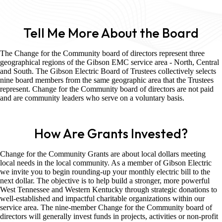
Tell Me More About the Board
The Change for the Community board of directors represent three
geographical regions of the Gibson EMC service area - North, Central
and South. The Gibson Electric Board of Trustees collectively selects
nine board members from the same geographic area that the Trustees
represent. Change for the Community board of directors are not paid
and are community leaders who serve on a voluntary basis.
How Are Grants Invested?
Change for the Community Grants are about local dollars meeting
local needs in the local community. As a member of Gibson Electric
we invite you to begin rounding-up your monthly electric bill to the
next dollar. The objective is to help build a stronger, more powerful
West Tennessee and Western Kentucky through strategic donations to
well-established and impactful charitable organizations within our
service area. The nine-member Change for the Community board of
directors will generally invest funds in projects, activities or non-profit