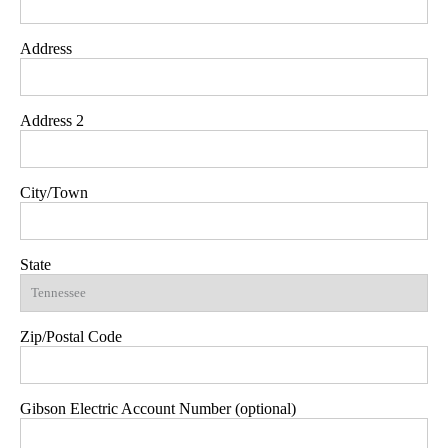
Address
Address 2
City/Town
State
Zip/Postal Code
Gibson Electric Account Number (optional)