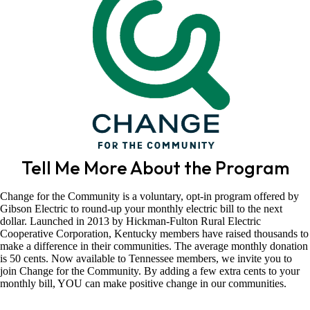
Tell Me More About the Program
Change for the Community is a voluntary, opt-in program offered by
Gibson Electric to round-up your monthly electric bill to the next
dollar. Launched in 2013 by Hickman-Fulton Rural Electric
Cooperative Corporation, Kentucky members have raised thousands to
make a difference in their communities. The average monthly donation
is 50 cents. Now available to Tennessee members, we invite you to
join Change for the Community. By adding a few extra cents to your
monthly bill, YOU can make positive change in our communities.