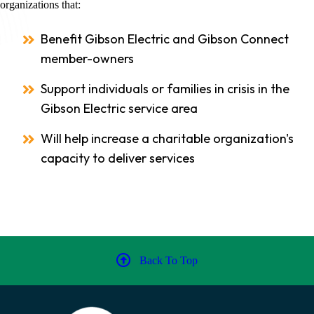
organizations that:
Benefit Gibson Electric and Gibson Connect
member-owners
Support individuals or families in crisis in the
Gibson Electric service area
Will help increase a charitable organization's
capacity to deliver services
Back To Top