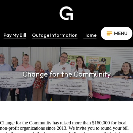
Pay My Bill
Outage Information
Home
Change for the Community
Change for the Community has raised more than $160,000 for local
non-profit organizations since 2013. We invite you to round your bill