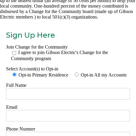
up to the nearest dollar (an average of 50 cents per month) to help your
local community. One-hundred percent of the money contributed is
disbursed by a Change for the Community board (made up of Gibson
Electric members ) to local 501(c)(3) organizations.
Sign Up Here
Join Change for the Community
I agree to join Gibson Electric's Change for the
Community program
Select Account(s) to Opt-in
Opt-in Primary Residence
Opt-in All my Accounts
Full Name
Email
Phone Numner