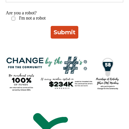
Are you a robot?
I'm not a robot