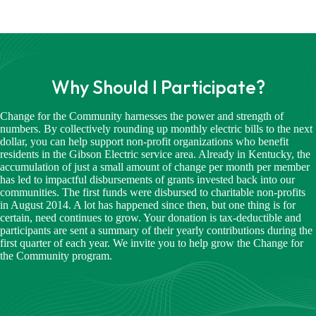
Why Should I Participate?
Change for the Community harnesses the power and strength of
numbers. By collectively rounding up monthly electric bills to the next
dollar, you can help support non-profit organizations who benefit
residents in the Gibson Electric service area. Already in Kentucky, the
accumulation of just a small amount of change per month per member
has led to impactful disbursements of grants invested back into our
communities. The first funds were disbursed to charitable non-profits
in August 2014. A lot has happened since then, but one thing is for
certain, need continues to grow. Your donation is tax-deductible and
participants are sent a summary of their yearly contributions during the
first quarter of each year. We invite you to help grow the Change for
the Community program.