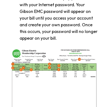
with your Internet password. Your
Gibson EMC password will appear on
your bill until you access your account
and create your own password. Once
this occurs, your password will no longer
appear on your bill.