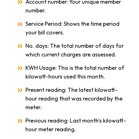
Account number: Your unique member
number.
Service Period: Shows the time period
your bill covers.
No. days: The total number of days for
which current charges are assessed.
KWH Usage: This is the total number of
kilowatt-hours used this month.
Present reading: The latest kilowatt-
hour reading that was recorded by the
meter.
Previous reading: Last month's kilowatt-
hour meter reading.