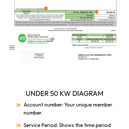
UNDER 50 KW DIAGRAM
Account number: Your unique member
number.
Service Period: Shows the time period