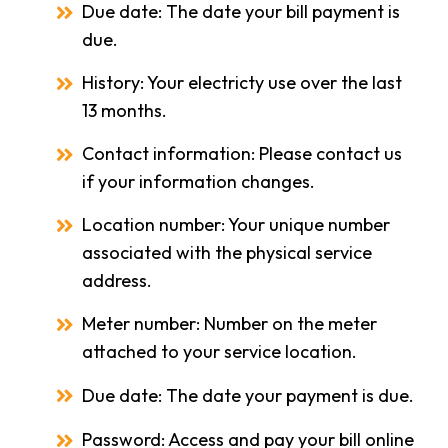
Due date: The date your bill payment is
due.
History: Your electricty use over the last
13 months.
Contact information: Please contact us
if your information changes.
Location number: Your unique number
associated with the physical service
address.
Meter number: Number on the meter
attached to your service location.
Due date: The date your payment is due.
Password: Access and pay your bill online