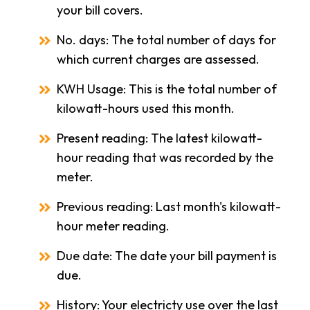
your bill covers.
No. days: The total number of days for
which current charges are assessed.
KWH Usage: This is the total number of
kilowatt-hours used this month.
Present reading: The latest kilowatt-
hour reading that was recorded by the
meter.
Previous reading: Last month's kilowatt-
hour meter reading.
Due date: The date your bill payment is
due.
History: Your electricty use over the last