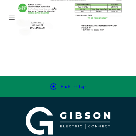
Back To Top