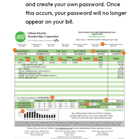
and create your own password. Once
this occurs, your password will no longer
appear on your bill.