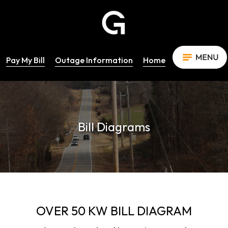
Pay My Bill
Outage Information
Home
Bill Diagrams
OVER 50 KW BILL DIAGRAM