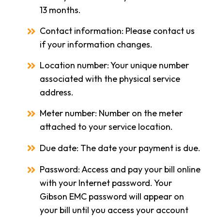
13 months.
Contact information: Please contact us
if your information changes.
Location number: Your unique number
associated with the physical service
address.
Meter number: Number on the meter
attached to your service location.
Due date: The date your payment is due.
Password: Access and pay your bill online
with your Internet password. Your
Gibson EMC password will appear on
your bill until you access your account