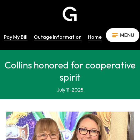
Pay My Bill
Outage Information
Home
Collins honored for cooperative
spirit
July 11, 2025