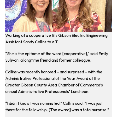
Working at a cooperative fits Gibson Electric Engineering
Assistant Sandy Collins to a T.
“She is the epitome of the word [cooperative],” said Emily
Sullivan, a longtime friend and former colleague.
Collins was recently honored – and surprised – with the
Administrative Professional of the Year Award at the
Greater Gibson County Area Chamber of Commerce’s
annual Administrative Professionals’ Luncheon.
“I didn’t know I was nominated,” Collins said. “I was just
there for the fellowship. [The award] was a total surprise.”