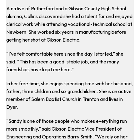
A native of Rutherford and a Gibson County High School
alumna, Collins discovered she had a talent for and enjoyed
clerical work while attending vocational-technical school at
Newbern. She worked six years in manufacturing before
getting her shot at Gibson Electric.
“I’ve felt comfortable here since the day I started,” she
said. “This has been a good, stable job, and the many
friendships have kept me here.”
In her free time, she enjoys spending time with her husband,
father, three children and six grandchildren. She is an active
member of Salem Baptist Church in Trenton and lives in
Dyer.
“Sandy is one of those people who makes everything run
more smoothly,” said Gibson Electric Vice President of
Engineering and Operations Barry Smith. “We rely on her