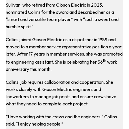
Sullivan, who retired from Gibson Electric in 2023,
nominated Collins for the award and described her as a
“smart and versatile team player” with “such a sweet and
humble spirit.”
Collins joined Gibson Electric as a dispatcher in 1989 and
moved to a member service representative position a year
later. After 17 years in member services, she was promoted
th
to engineering assistant. She is celebrating her 36
work
anniversary this month.
Collins’ job requires collaboration and cooperation. She
works closely with Gibson Electric engineers and
lineworkers to manage job prints and ensure crews have
what they need to complete each project.
“I love working with the crews and the engineers,” Collins
said. “I enjoy helping people.”