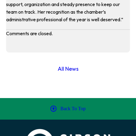
support, organization and steady presence to keep our
team on track. Her recognition as the chamber’s
administrative professional of the year is well deserved.”
Comments are closed.
All News
Back To Top