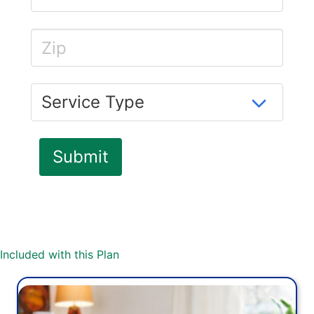
Included with this Plan