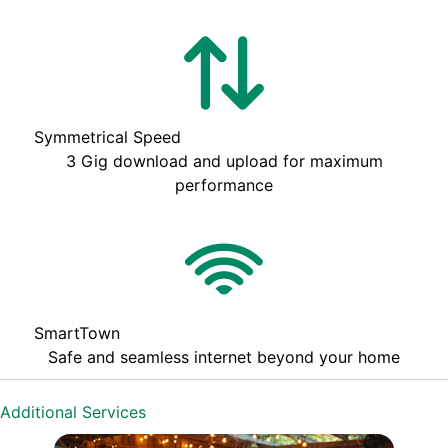
Symmetrical Speed
3 Gig download and upload for maximum
performance
SmartTown
Safe and seamless internet beyond your home
Additional Services