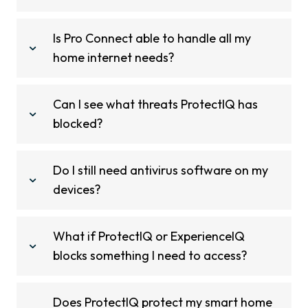
Is Pro Connect able to handle all my
home internet needs?
Can I see what threats ProtectIQ has
blocked?
Do I still need antivirus software on my
devices?
What if ProtectIQ or ExperienceIQ
blocks something I need to access?
Does ProtectIQ protect my smart home