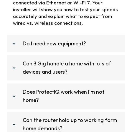
connected via Ethernet or Wi-Fi 7. Your
installer will show you how to test your speeds
accurately and explain what to expect from
wired vs. wireless connections.
Do I need new equipment?
Can 3 Gig handle a home with lots of
devices and users?
Does ProtectIQ work when I'm not
home?
Can the router hold up to working form
home demands?