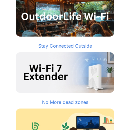
Stay Connected Outside
No More dead zones