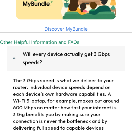
Discover MyBundle
Other Helpful Information and FAQs
Will every device actually get 3 Gbps
speeds?
The 3 Gbps speed is what we deliver to your
router. Individual device speeds depend on
each device's own hardware capabilities. A
Wi-Fi 5 laptop, for example, maxes out around
600 Mbps no matter how fast your internet is.
3 Gig benefits you by making sure your
connection is never the bottleneck and by
delivering full speed to capable devices