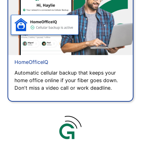
HomeOfficeIQ
Automatic cellular backup that keeps your
home office online if your fiber goes down.
Don't miss a video call or work deadline.