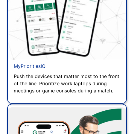
MyPrioritiesIQ
Push the devices that matter most to the front
of the line. Prioritize work laptops during
meetings or game consoles during a match.