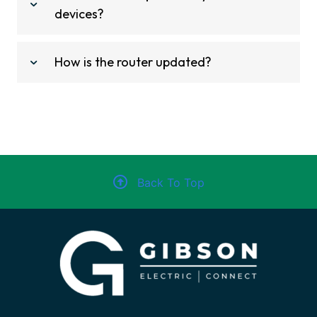
devices?
How is the router updated?
Back To Top