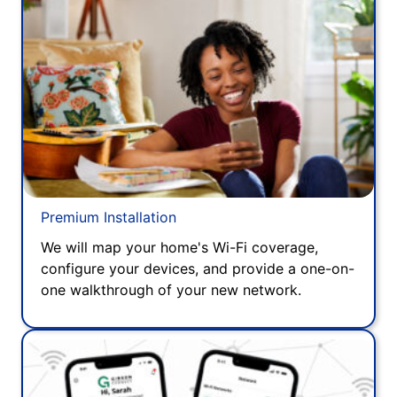
Premium Installation
We will map your home's Wi-Fi coverage,
configure your devices, and provide a one-on-
one walkthrough of your new network.