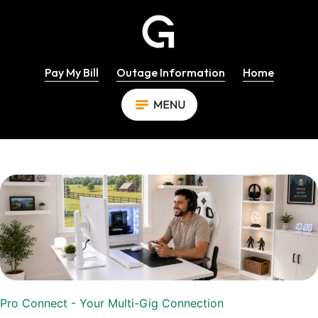
Pay My Bill
Outage Information
Home
Pro Connect - Your Multi-Gig Connection