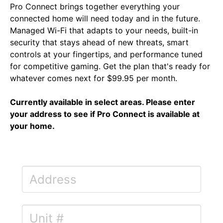
Pro Connect brings together everything your
connected home will need today and in the future.
Managed Wi-Fi that adapts to your needs, built-in
security that stays ahead of new threats, smart
controls at your fingertips, and performance tuned
for competitive gaming. Get the plan that's ready for
whatever comes next for $99.95 per month.
Currently available in select areas. Please enter
your address to see if Pro Connect is available at
your home.