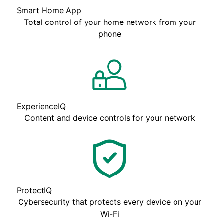
Smart Home App
Total control of your home network from your
phone
ExperienceIQ
Content and device controls for your network
ProtectIQ
Cybersecurity that protects every device on your
Wi-Fi