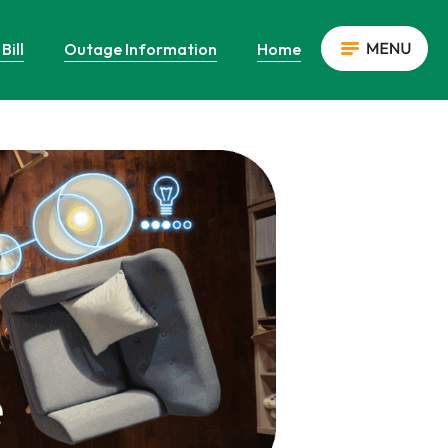
Bill
Outage Information
Home