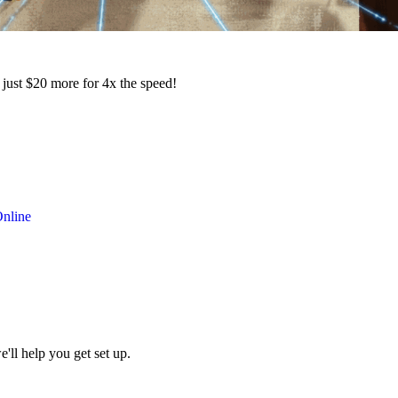
 just $20 more for 4x the speed!
nline
ll help you get set up.