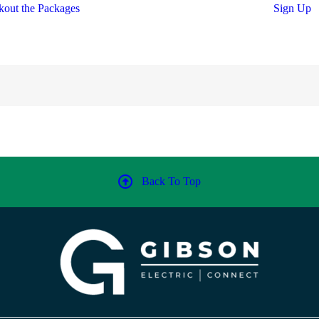
out the Packages
Sign Up
Back To Top