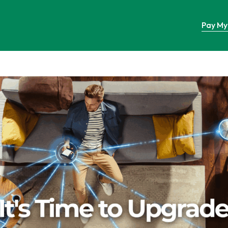
Pay My 