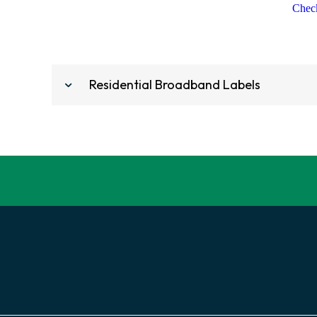
Check
Residential Broadband Labels