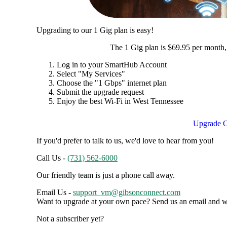
Upgrading to our 1 Gig plan is easy!
The 1 Gig plan is $69.95 per month,
Log in to your SmartHub Account
Select "My Services"
Choose the "1 Gbps" internet plan
Submit the upgrade request
Enjoy the best Wi-Fi in West Tennessee
Upgrade O
If you'd prefer to talk to us, we'd love to hear from you!
Call Us -
(731) 562-6000
Our friendly team is just a phone call away.
Email Us -
support_vm@gibsonconnect.com
Want to upgrade at your own pace? Send us an email and we'
Not a subscriber yet?