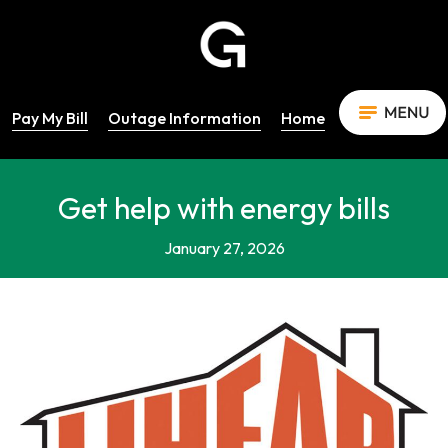
Pay My Bill
Outage Information
Home
Get help with energy bills
January 27, 2026