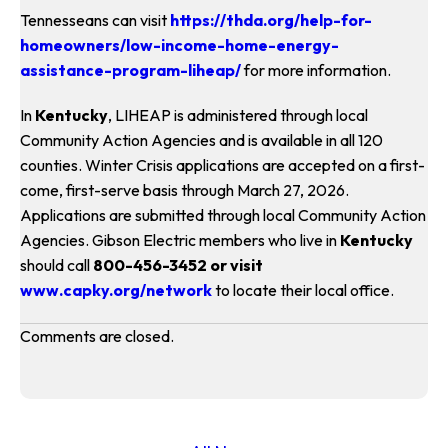
Tennesseans can visit
https://thda.org/help-for-
homeowners/low-income-home-energy-
assistance-program-liheap/
for more information.
In
Kentucky
, LIHEAP is administered through local
Community Action Agencies and is available in all 120
counties. Winter Crisis applications are accepted on a first-
come, first-serve basis through March 27, 2026.
Applications are submitted through local Community Action
Agencies. Gibson Electric members who live in
Kentucky
should call
800-456-3452 or visit
www.capky.org/network
to locate their local office.
Comments are closed.