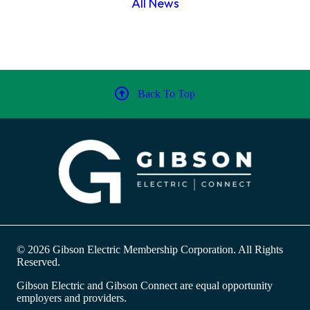
All News
Back To Top
© 2026 Gibson Electric Membership Corporation. All Rights
Reserved.
Gibson Electric and Gibson Connect are equal opportunity
employers and providers.