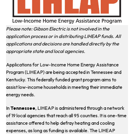
Please note: Gibson Electric is not involved in the
application process or in distributing LIHEAP funds. All
applications and decisions are handled directly by the
appropriate state and local agencies.
Applications for Low-Income Home Energy Assistance
Program (LIHEAP) are being accepted in Tennessee and
Kentucky. This federally funded grant program aims to
assist low-income households in meeting their immediate
energy needs.
In
Tennessee
, LIHEAP is administered through a network
of 19 local agencies that reach all 95 counties. It is one-time
assistance offered to help defray heating and cooling
expenses, as long as funding is available. The LIHEAP