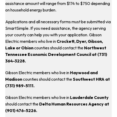
assistance amount will range from $174 to $750 depending
on household energy burden.
Applications and all necessary forms must be submitted via
SmartSimple. If you need assistance, the agency serving
your county can help you with your application. Gibson
Electric members who live in
Crockett, Dyer, Gibson,
Lake or Obion
counties should contact the
Northwest
Tennessee Economic Development Council at (731)
364-3228.
Gibson Electric members who live in
Haywood and
Madison
counties should contact the
Southwest HRA at
(731) 989-5111.
Gibson Electric members who live in
Lauderdale County
should contact the
Delta Human Resources Agency at
(901) 476-5226.