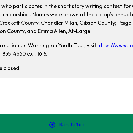
 who participates in the short story writing contest for 
 scholarships. Names were drawn at the co-op’s annual 
Crockett County; Chandler Milan, Gibson County; Paig
on County; and Emma Allen, At-Large.
rmation on Washington Youth Tour, visit
https://www.tn
1-855-4660 ext. 1615.
 closed.
Back To Top