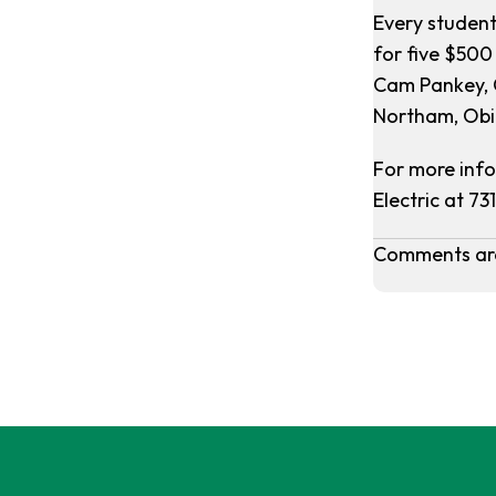
Every student
for five $500
Cam Pankey, 
Northam, Obi
For more info
Electric at 73
Comments are