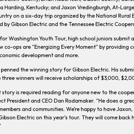
a Harding, Kentucky; and Jaxon Vredingburgh, At-Large; 
untry on a six-day trip organized by the National Rural
 by Gibson Electric and the Tennessee Electric Cooper
e for Washington Youth Tour, high school juniors submit 
w co-ops are “Energizing Every Moment” by providing c
conomic development and more.
penned the winning story for Gibson Electric. His submis
 three winners will receive scholarships of $3,000, $2,0
t story is required reading for anyone new to the coope
ct President and CEO Dan Rodamaker. “He does a great 
members and communities. We’re happy to have Jaxon, C
Gibson Electric on this year’s tour. They will come bac
”