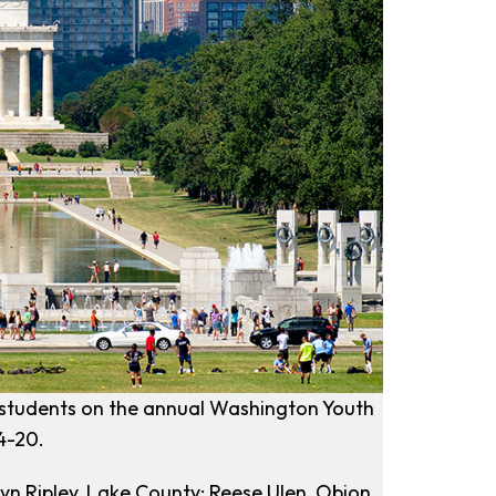
l students on the annual Washington Youth
4-20.
yn Ripley, Lake County; Reese Ulen, Obion