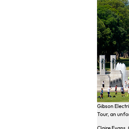
Gibson Electr
Tour, an unfo
Claire Evans,