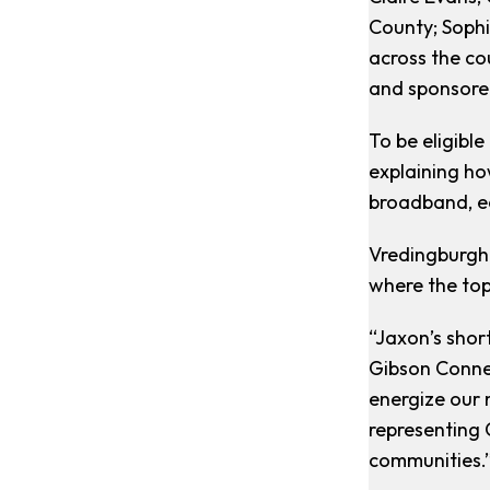
County; Sophi
across the co
and sponsored
To be eligibl
explaining ho
broadband, e
Vredingburgh 
where the top
“Jaxon’s shor
Gibson Conne
energize our 
representing 
communities.