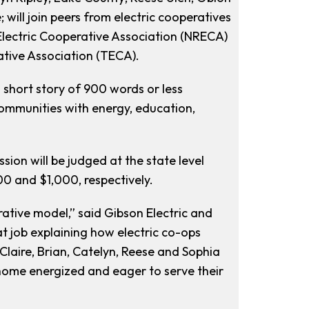
will join peers from electric cooperatives
 Electric Cooperative Association (NRECA)
ative Association (TECA).
a short story of 900 words or less
ommunities with energy, education,
sion will be judged at the state level
00 and $1,000, respectively.
rative model,” said Gibson Electric and
job explaining how electric co-ops
laire, Brian, Catelyn, Reese and Sophia
k home energized and eager to serve their