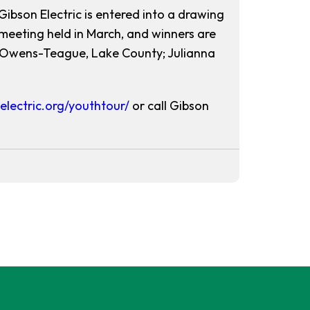
Gibson Electric is entered into a drawing
meeting held in March, and winners are
e Owens-Teague, Lake County; Julianna
electric.org/youthtour/
or call Gibson