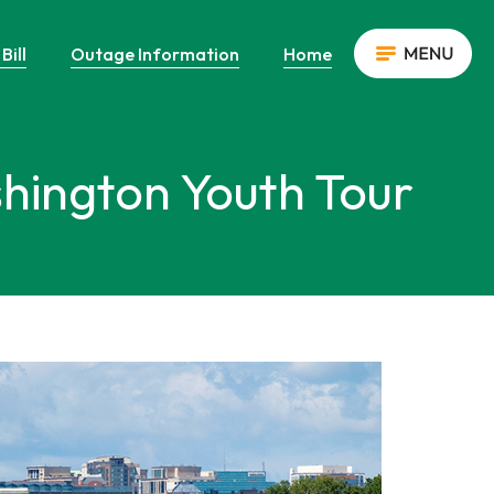
Bill
Outage Information
Home
shington Youth Tour