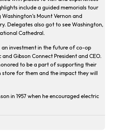
ighlights include a guided memorials tour
ing Washington’s Mount Vernon and
ery. Delegates also got to see Washington,
National Cathedral.
 an investment in the future of co-op
c and Gibson Connect President and CEO.
honored to be a part of supporting their
 store for them and the impact they will
son in 1957 when he encouraged electric