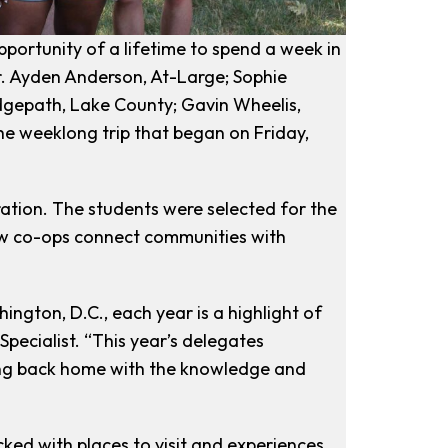
ortunity of a lifetime to spend a week in
r. Ayden Anderson, At-Large; Sophie
dgepath, Lake County; Gavin Wheelis,
e weeklong trip that began on Friday,
ation. The students were selected for the
how co-ops connect communities with
ington, D.C., each year is a highlight of
Specialist. “This year’s delegates
ming back home with the knowledge and
ked with places to visit and experiences