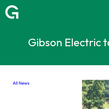
Gibson Electric 
All News