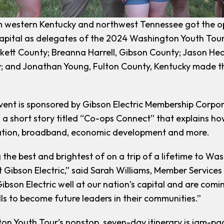
 western Kentucky and northwest Tennessee got the opp
capital as delegates of the 2024 Washington Youth Tou
kett County; Breanna Harrell, Gibson County; Jason He
 and Jonathan Young, Fulton County, Kentucky made th
vent is sponsored by Gibson Electric Membership Corpor
ng a short story titled “Co-ops Connect” that explains 
ation, broadband, economic development and more.
the best and brightest of on a trip of a lifetime to Wash
 Gibson Electric,” said Sarah Williams, Member Services 
ibson Electric well at our nation’s capital and are co
lls to become future leaders in their communities.”
n Youth Tour’s nonstop, seven-day itinerary is jam-pac