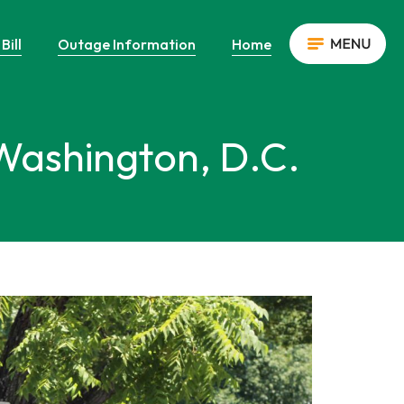
Bill
Outage Information
Home
 Washington, D.C.