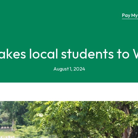
Pay My 
takes local students to
August 1, 2024