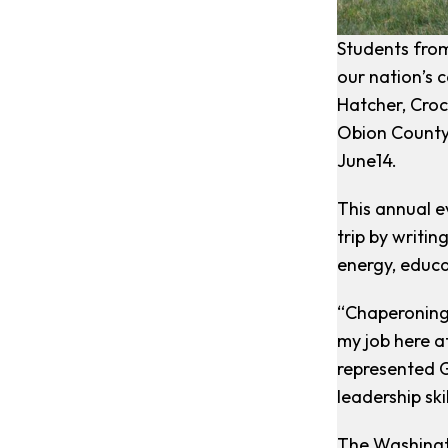
Students from
our nation’s 
Hatcher, Croc
Obion County;
June14.
This annual e
trip by writi
energy, educ
“Chaperoning 
my job here at
represented G
leadership ski
The Washingto