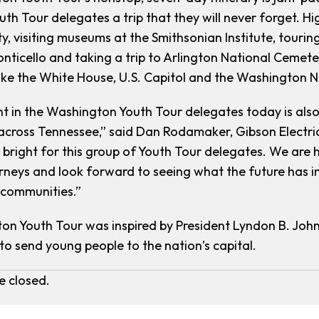
outh Tour delegates a trip that they will never forget. H
ty, visiting museums at the Smithsonian Institute, tour
onticello and taking a trip to Arlington National Cemet
 like the White House, U.S. Capitol and the Washington 
t in the Washington Youth Tour delegates today is also
across Tennessee,” said Dan Rodamaker, Gibson Electri
s bright for this group of Youth Tour delegates. We are 
neys and look forward to seeing what the future has in
 communities.”
n Youth Tour was inspired by President Lyndon B. John
to send young people to the nation’s capital.
 closed.