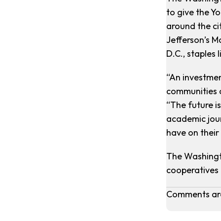
to give the Y
around the ci
Jefferson’s M
D.C., staples
“An investmen
communities 
“The future i
academic jour
have on their
The Washingto
cooperatives 
Comments are