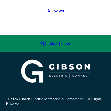
All News
Back To Top
© 2026 Gibson Electric Membership Corporation. All Rights
Reserved.