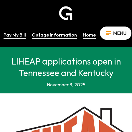
Pay My Bill
Outage Information
Home
LIHEAP applications open in
Tennessee and Kentucky
November 3, 2025