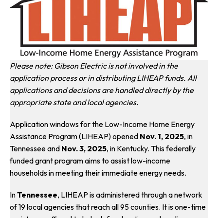
Please note: Gibson Electric is not involved in the
application process or in distributing LIHEAP funds. All
applications and decisions are handled directly by the
appropriate state and local agencies.
Application windows for the Low-Income Home Energy
Assistance Program (LIHEAP) opened
Nov. 1, 2025
, in
Tennessee and
Nov. 3, 2025
, in Kentucky. This federally
funded grant program aims to assist low-income
households in meeting their immediate energy needs.
In
Tennessee
, LIHEAP is administered through a network
of 19 local agencies that reach all 95 counties. It is one-time