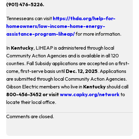
(901) 476-5226.
Tennesseans can visit
https://thda.org/help-for-
homeowners/low-income-home-energy-
assistance-program-liheap/
for more information.
In
Kentucky
, LIHEAP is administered through local
Community Action Agencies and is available in all 120
counties. Fall Subsidy applications are accepted on a first-
come, first-serve basis until
Dec. 12, 2025
. Applications
are submitted through local Community Action Agencies.
Gibson Electric members who live in
Kentucky
should call
800-456-3452 or visit
www.capky.org/network
to
locate their local office.
Comments are closed.