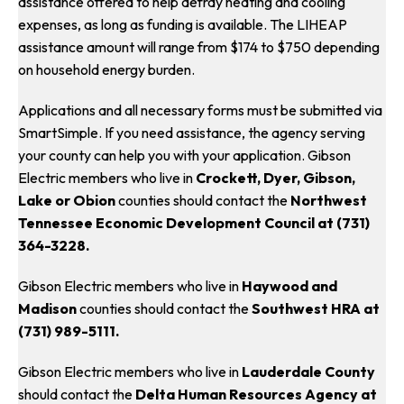
assistance offered to help defray heating and cooling
expenses, as long as funding is available. The LIHEAP
assistance amount will range from $174 to $750 depending
on household energy burden.
Applications and all necessary forms must be submitted via
SmartSimple. If you need assistance, the agency serving
your county can help you with your application. Gibson
Electric members who live in
Crockett, Dyer, Gibson,
Lake or Obion
counties should contact the
Northwest
Tennessee Economic Development Council at (731)
364-3228.
Gibson Electric members who live in
Haywood and
Madison
counties should contact the
Southwest HRA at
(731) 989-5111.
Gibson Electric members who live in
Lauderdale County
should contact the
Delta Human Resources Agency at