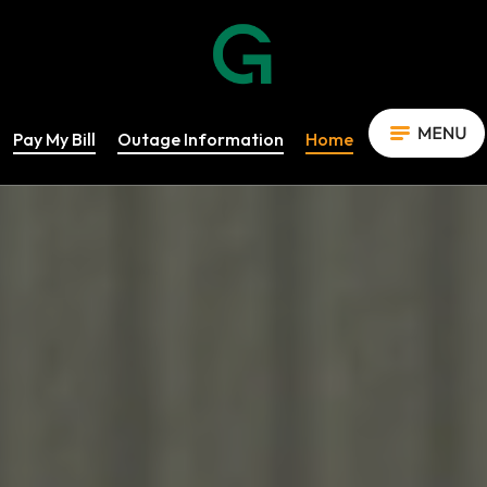
Pay My Bill
Outage Information
Home