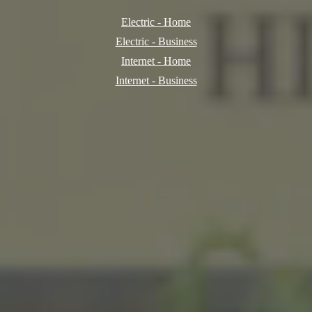
Electric - Home
Electric - Business
Internet - Home
Internet - Business