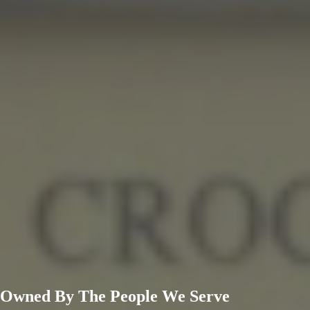
Owned By
The People
We Serve