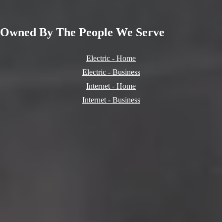
Owned By
The People
We Serve
Electric - Home
Electric - Business
Internet - Home
Internet - Business