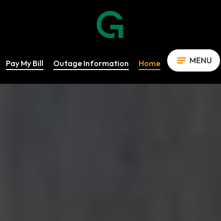
Pay My Bill
Outage Information
Home