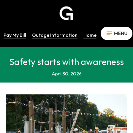
Pay My Bill
Outage Information
Home
Safety starts with awareness
April 30, 2026