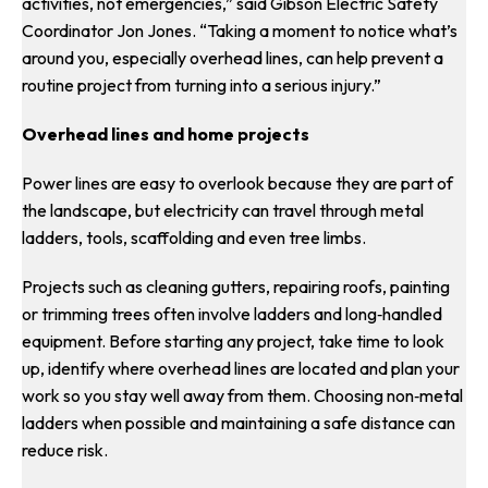
activities, not emergencies,” said Gibson Electric Safety
Coordinator Jon Jones. “Taking a moment to notice what’s
around you, especially overhead lines, can help prevent a
routine project from turning into a serious injury.”
Overhead lines and home projects
Power lines are easy to overlook because they are part of
the landscape, but electricity can travel through metal
ladders, tools, scaffolding and even tree limbs.
Projects such as cleaning gutters, repairing roofs, painting
or trimming trees often involve ladders and long‑handled
equipment. Before starting any project, take time to look
up, identify where overhead lines are located and plan your
work so you stay well away from them. Choosing non‑metal
ladders when possible and maintaining a safe distance can
reduce risk.