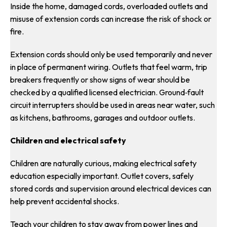
Inside the home, damaged cords, overloaded outlets and
misuse of extension cords can increase the risk of shock or
fire.
Extension cords should only be used temporarily and never
in place of permanent wiring. Outlets that feel warm, trip
breakers frequently or show signs of wear should be
checked by a qualified licensed electrician. Ground‑fault
circuit interrupters should be used in areas near water, such
as kitchens, bathrooms, garages and outdoor outlets.
Children and electrical safety
Children are naturally curious, making electrical safety
education especially important. Outlet covers, safely
stored cords and supervision around electrical devices can
help prevent accidental shocks.
Teach your children to stay away from power lines and