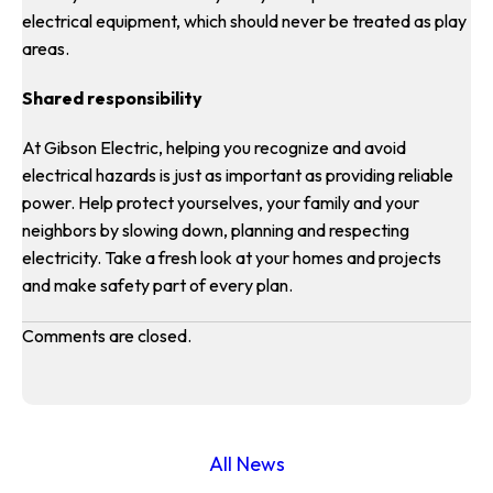
electrical equipment, which should never be treated as play
areas.
Shared responsibility
At Gibson Electric, helping you recognize and avoid
electrical hazards is just as important as providing reliable
power. Help protect yourselves, your family and your
neighbors by slowing down, planning and respecting
electricity. Take a fresh look at your homes and projects
and make safety part of every plan.
Comments are closed.
All News