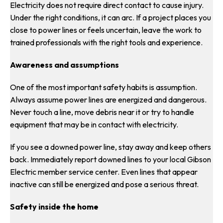
Electricity does not require direct contact to cause injury.
Under the right conditions, it can arc. If a project places you
close to power lines or feels uncertain, leave the work to
trained professionals with the right tools and experience.
Awareness and assumptions
One of the most important safety habits is assumption.
Always assume power lines are energized and dangerous.
Never touch a line, move debris near it or try to handle
equipment that may be in contact with electricity.
If you see a downed power line, stay away and keep others
back. Immediately report downed lines to your local Gibson
Electric member service center. Even lines that appear
inactive can still be energized and pose a serious threat.
Safety inside the home