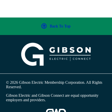
Back To Top
© 2026 Gibson Electric Membership Corporation. All Rights
Reserved.
Gibson Electric and Gibson Connect are equal opportunity
employers and providers.