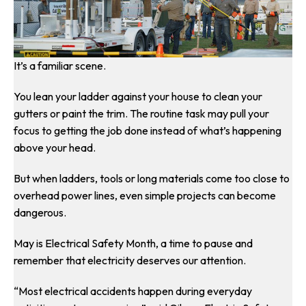
It’s a familiar scene.
You lean your ladder against your house to clean your
gutters or paint the trim. The routine task may pull your
focus to getting the job done instead of what’s happening
above your head.
But when ladders, tools or long materials come too close to
overhead power lines, even simple projects can become
dangerous.
May is Electrical Safety Month, a time to pause and
remember that electricity deserves our attention.
“Most electrical accidents happen during everyday