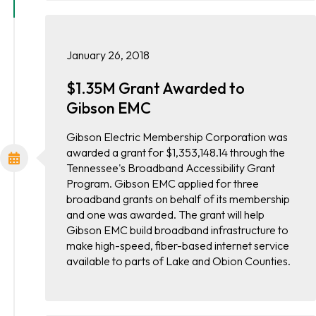
January 26, 2018
$1.35M Grant Awarded to
Gibson EMC
Gibson Electric Membership Corporation was
awarded a grant for $1,353,148.14 through the
Tennessee's Broadband Accessibility Grant
Program. Gibson EMC applied for three
broadband grants on behalf of its membership
and one was awarded. The grant will help
Gibson EMC build broadband infrastructure to
make high-speed, fiber-based internet service
available to parts of Lake and Obion Counties.