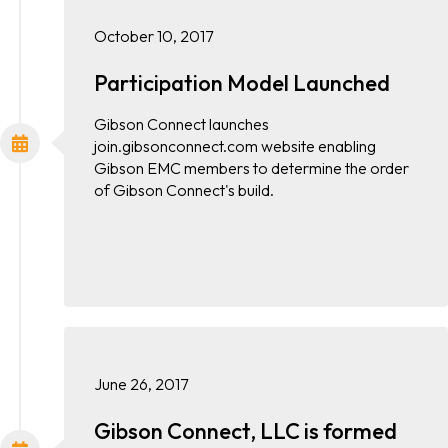
October 10, 2017
Participation Model Launched
Gibson Connect launches
join.gibsonconnect.com website enabling
Gibson EMC members to determine the order
of Gibson Connect's build.
June 26, 2017
Gibson Connect, LLC is formed