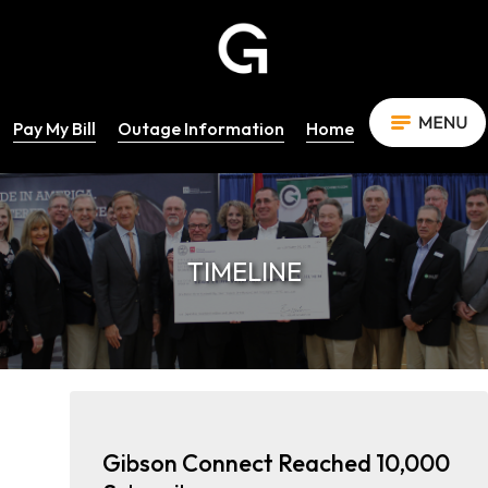
Pay My Bill
Outage Information
Home
TIMELINE
Gibson Connect Reached 10,000