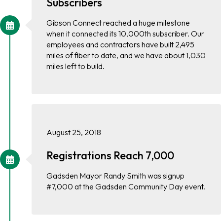
Subscribers
Gibson Connect reached a huge milestone
when it connected its 10,000th subscriber. Our
employees and contractors have built 2,495
miles of fiber to date, and we have about 1,030
miles left to build.
August 25, 2018
Registrations Reach 7,000
Gadsden Mayor Randy Smith was signup
#7,000 at the Gadsden Community Day event.