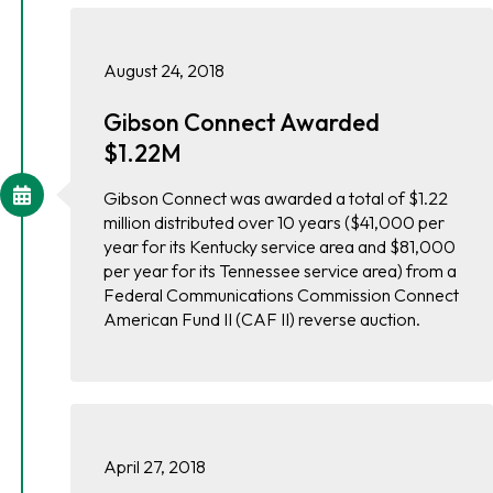
August 24, 2018
Gibson Connect Awarded
$1.22M
Gibson Connect was awarded a total of $1.22
million distributed over 10 years ($41,000 per
year for its Kentucky service area and $81,000
per year for its Tennessee service area) from a
Federal Communications Commission Connect
American Fund II (CAF II) reverse auction.
April 27, 2018