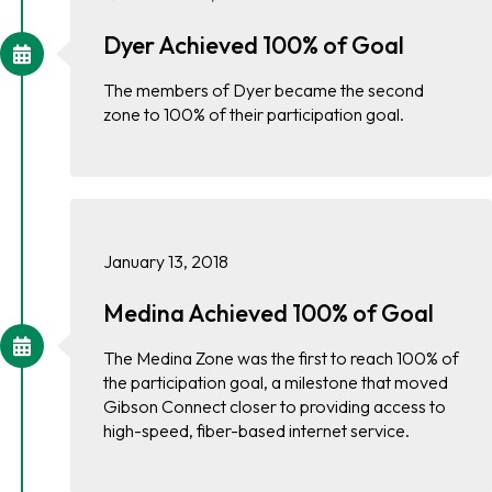
Dyer Achieved 100% of Goal
The members of Dyer became the second
zone to 100% of their participation goal.
January 13, 2018
Medina Achieved 100% of Goal
The Medina Zone was the first to reach 100% of
the participation goal, a milestone that moved
Gibson Connect closer to providing access to
high-speed, fiber-based internet service.