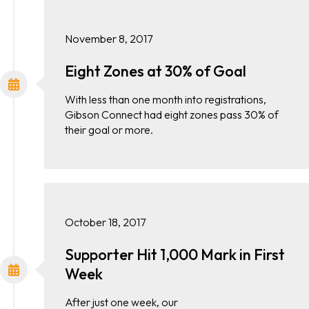
November 8, 2017
Eight Zones at 30% of Goal
With less than one month into registrations,
Gibson Connect had eight zones pass 30% of
their goal or more.
October 18, 2017
Supporter Hit 1,000 Mark in First
Week
After just one week, our