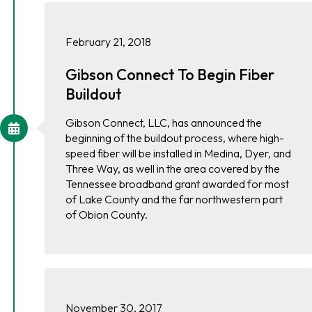
February 21, 2018
Gibson Connect To Begin Fiber
Buildout
Gibson Connect, LLC, has announced the
beginning of the buildout process, where high-
speed fiber will be installed in Medina, Dyer, and
Three Way, as well in the area covered by the
Tennessee broadband grant awarded for most
of Lake County and the far northwestern part
of Obion County.
November 30, 2017