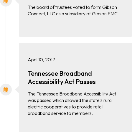
The board of trustees voted to form Gibson
Connect, LLC as a subsidiary of Gibson EMC.
April 10, 2017
Tennessee Broadband
Accessibility Act Passes
The Tennessee Broadband Accessibility Act
was passed which allowed the state's rural
electric cooperatives to provide retail
broadband service to members.