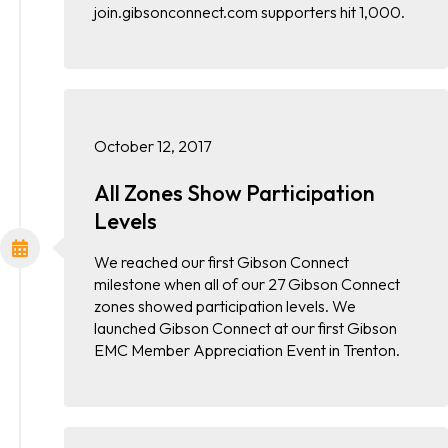
join.gibsonconnect.com supporters hit 1,000.
October 12, 2017
All Zones Show Participation
Levels
We reached our first Gibson Connect
milestone when all of our 27 Gibson Connect
zones showed participation levels. We
launched Gibson Connect at our first Gibson
EMC Member Appreciation Event in Trenton.