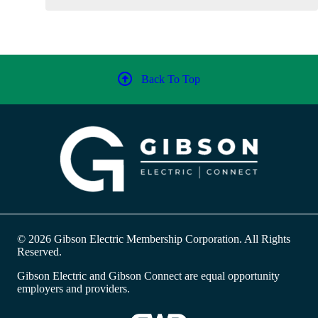
Back To Top
© 2026 Gibson Electric Membership Corporation. All Rights
Reserved.
Gibson Electric and Gibson Connect are equal opportunity
employers and providers.