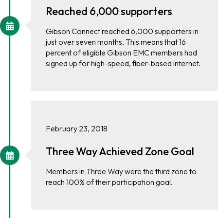
Reached 6,000 supporters
Gibson Connect reached 6,000 supporters in
just over seven months. This means that 16
percent of eligible Gibson EMC members had
signed up for high-speed, fiber-based internet.
February 23, 2018
Three Way Achieved Zone Goal
Members in Three Way were the third zone to
reach 100% of their participation goal.