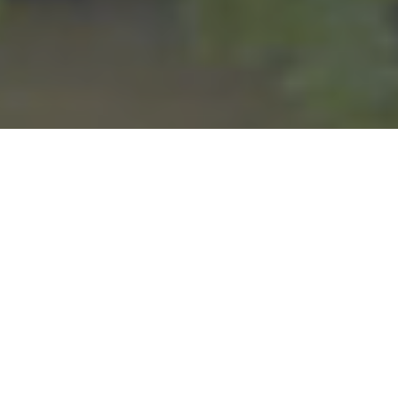
We have been committed to making the lives of our member-
owners better since we opened in 1936. Whether it’s safe and
affordable electric power or reliable fiber internet, you deserve to
have great services that benefit you and your community. We