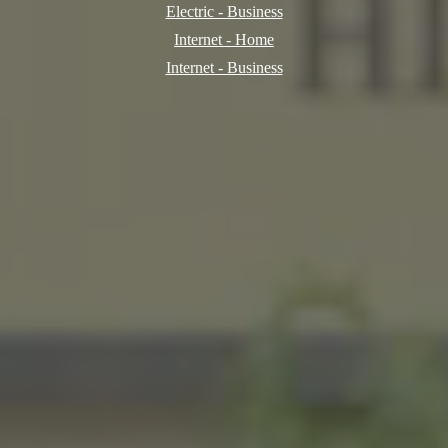
Electric - Business
Internet - Home
Internet - Business