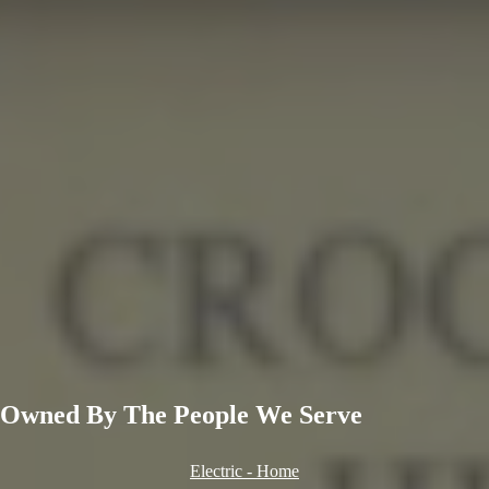
Owned By
The People
We Serve
Electric - Home