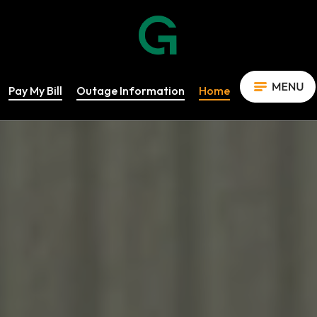
Pay My Bill
Outage Information
Home