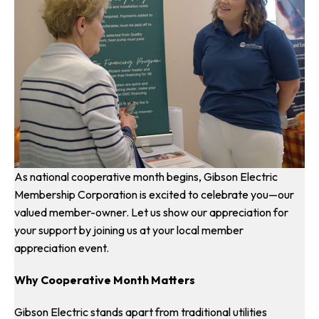
As national cooperative month begins, Gibson Electric
Membership Corporation is excited to celebrate you—our
valued member-owner. Let us show our appreciation for
your support by joining us at your local member
appreciation event.
Why Cooperative Month Matters
Gibson Electric stands apart from traditional utilities