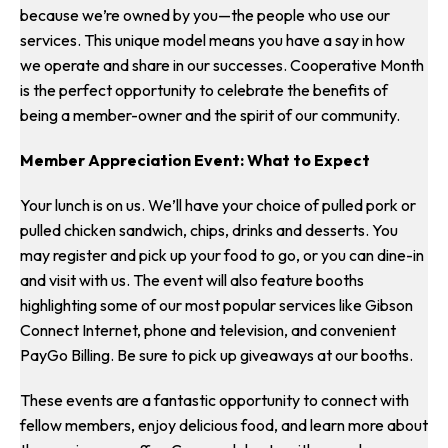
because we’re owned by you—the people who use our
services. This unique model means you have a say in how
we operate and share in our successes. Cooperative Month
is the perfect opportunity to celebrate the benefits of
being a member-owner and the spirit of our community.
Member Appreciation Event: What to Expect
Your lunch is on us. We’ll have your choice of pulled pork or
pulled chicken sandwich, chips, drinks and desserts. You
may register and pick up your food to go, or you can dine-in
and visit with us. The event will also feature booths
highlighting some of our most popular services like Gibson
Connect Internet, phone and television, and convenient
PayGo Billing. Be sure to pick up giveaways at our booths.
These events are a fantastic opportunity to connect with
fellow members, enjoy delicious food, and learn more about