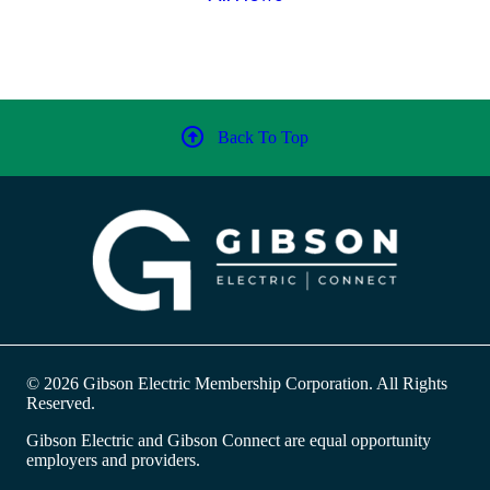
Back To Top
© 2026 Gibson Electric Membership Corporation. All Rights
Reserved.
Gibson Electric and Gibson Connect are equal opportunity
employers and providers.