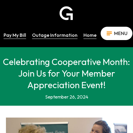
Pay My Bill
Outage Information
Home
Celebrating Cooperative Month:
Join Us for Your Member
Appreciation Event!
September 26, 2024