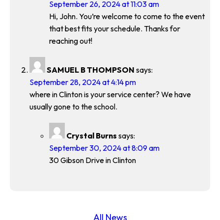
September 26, 2024 at 11:03 am
Hi, John. You’re welcome to come to the event
that best fits your schedule. Thanks for
reaching out!
SAMUEL B THOMPSON
says:
September 28, 2024 at 4:14 pm
where in Clinton is your service center? We have
usually gone to the school.
Crystal Burns
says:
September 30, 2024 at 8:09 am
30 Gibson Drive in Clinton
All News