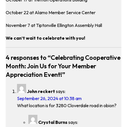
October 22 at Alamo Member Service Center
November 7 at Tiptonville Ellington Assembly Hall
We can’t wait to celebrate with you!
4 responses to “Celebrating Cooperative
Month: Join Us for Your Member
Appreciation Event!”
John reckert
says:
September 26, 2024 at 10:38 am
What location is for 3280 Cloverdale road in obion?
Crystal Burns
says: