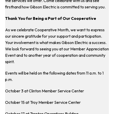
the services we offer. Come celebrate with us and see
firsthand how Gibson Electric is committed to serving you.
Thank You for Being a Part of Our Cooperative
As we celebrate Cooperative Month, we want to express
our sincere gratitude for your support and participation.
Your involvement is what makes Gibson Electric a success.
We look forward to seeing you at our Member Appreciation
Event and to another year of cooperation and community
spirit.
Events will be held on the following dates from 11 a.m. to 1
p.m.
October 3 at Clinton Member Service Center
October 15 at Troy Member Service Center
October 17 at Trenton Operations Building