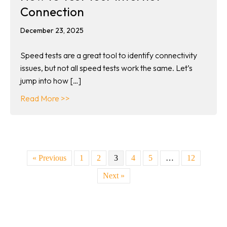
Connection
December 23, 2025
Speed tests are a great tool to identify connectivity
issues, but not all speed tests work the same. Let’s
jump into how […]
about How to Test Your Internet Connection
Read More >>
« Previous
1
2
3
4
5
…
12
Next »