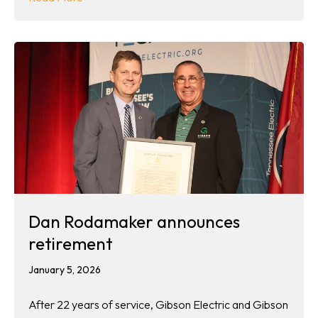
Dan Rodamaker announces
retirement
January 5, 2026
After 22 years of service, Gibson Electric and Gibson