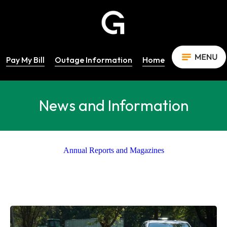
Pay My Bill
Outage Information
Home
News and Information
Annual Reports and Magazines