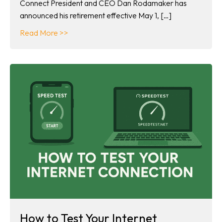
Connect President and CEO Dan Rodamaker has
announced his retirement effective May 1, […]
about Dan Rodamaker announces retirement
Read More >>
How to Test Your Internet