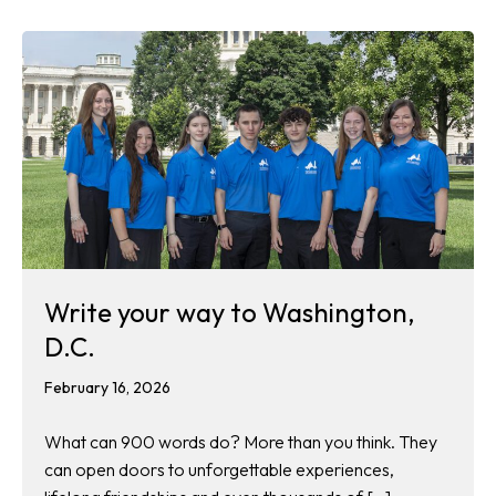
Write your way to Washington,
D.C.
February 16, 2026
What can 900 words do? More than you think. They
can open doors to unforgettable experiences,