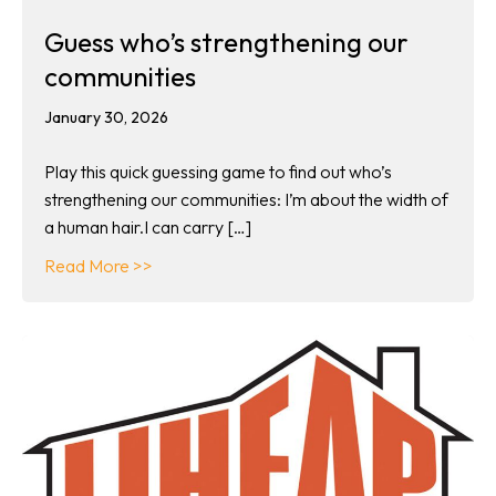
Guess who’s strengthening our
communities
January 30, 2026
Play this quick guessing game to find out who’s
strengthening our communities: I’m about the width of
a human hair.I can carry […]
about Guess who’s strengthening our commun
Read More >>