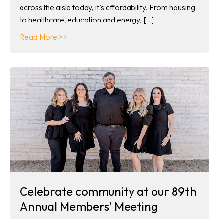
across the aisle today, it’s affordability. From housing
to healthcare, education and energy, […]
about Co-ops in your corner
Read More >>
Celebrate community at our 89th
Annual Members’ Meeting