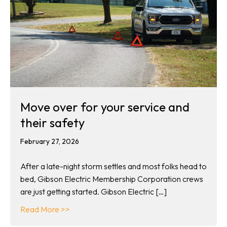
Move over for your service and
their safety
February 27, 2026
After a late-night storm settles and most folks head to
bed, Gibson Electric Membership Corporation crews
are just getting started. Gibson Electric […]
about Move over for your service and their s
Read More >>