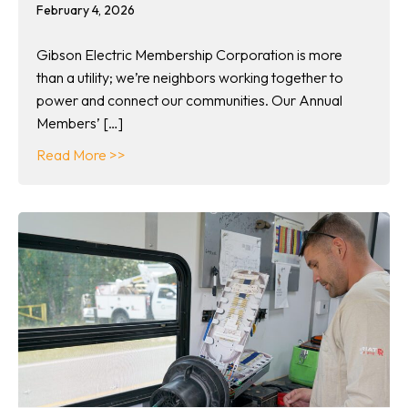
February 4, 2026
Gibson Electric Membership Corporation is more
than a utility; we’re neighbors working together to
power and connect our communities. Our Annual
Members’ […]
about Celebrate community at our 89th Ann
Read More >>