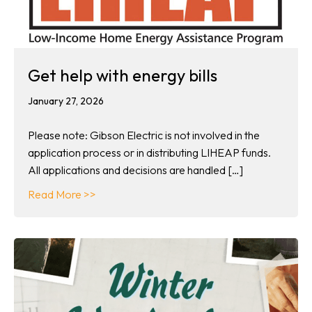
Get help with energy bills
January 27, 2026
Please note: Gibson Electric is not involved in the
application process or in distributing LIHEAP funds.
All applications and decisions are handled […]
about Get help with energy bills
Read More >>