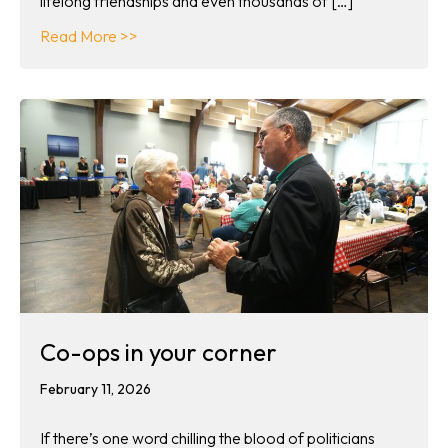
lifelong friendships and even thousands of […]
about Write your way to Washington, D.C.
Read More >>
Co-ops in your corner
February 11, 2026
If there’s one word chilling the blood of politicians