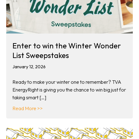
Enter to win the Winter Wonder
List Sweepstakes
January 12, 2026
Ready to make your winter one to remember? TVA
EnergyRight is giving you the chance to win big just for
taking smart […]
about Enter to win the Winter Wonder List 
Read More >>