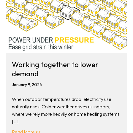
Working together to lower
demand
January 9, 2026
When outdoor temperatures drop, electricity use
naturally rises. Colder weather drives us indoors,
where we rely more heavily on home heating systems
[…]
about Working together to lower demand
Read More >>